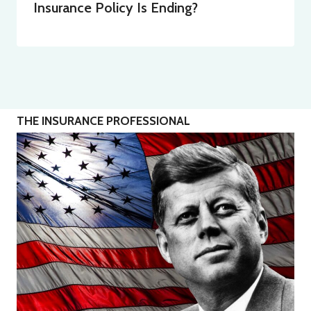
Insurance Policy Is Ending?
THE INSURANCE PROFESSIONAL