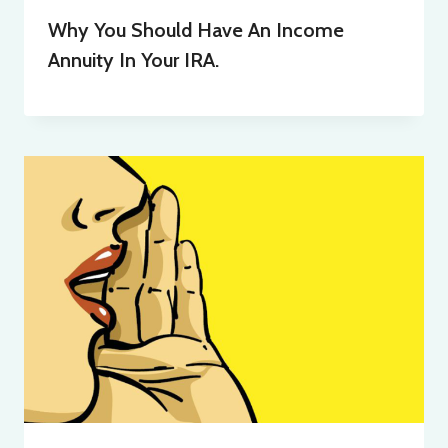
Why You Should Have An Income
Annuity In Your IRA.