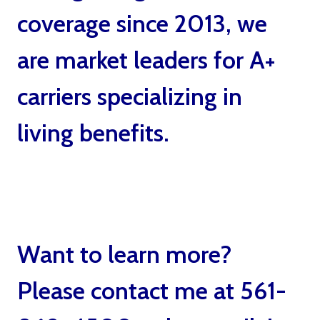
coverage since 2013, we
are market leaders for A+
carriers specializing in
living benefits.
Living
Benefits Life Insurance by
Ted Bernstein Boca Raton
Want to learn more?
Please contact me at 561-