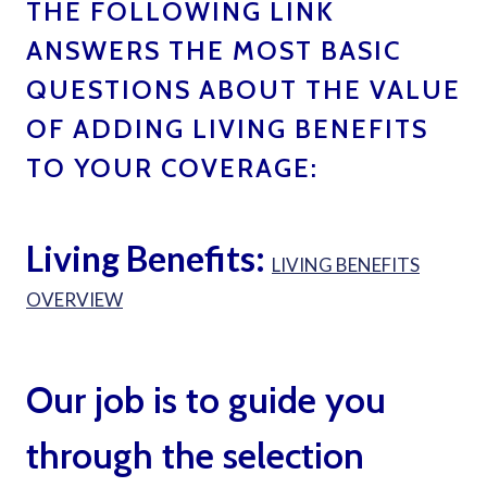
THE FOLLOWING LINK
ANSWERS THE MOST BASIC
QUESTIONS ABOUT THE VALUE
OF ADDING LIVING BENEFITS
TO YOUR COVERAGE:
LIVING
BENEFITS LIFE INSURANCE BY TED BERNSTEIN
BOCA RATON
Living Benefits:
LIVING BENEFITS
OVERVIEW
Our job is to guide you
through the selection