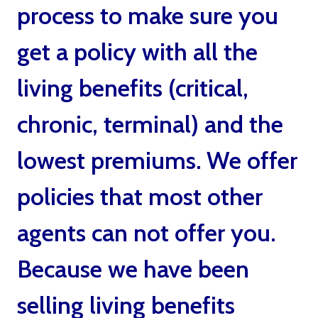
process to make sure you
get a policy with all the
living benefits (critical,
chronic, terminal) and the
lowest premiums. We offer
policies that most other
agents can not offer you.
Because we have been
selling living benefits