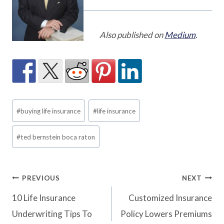
Also published on
Medium
.
Post
#
buying life insurance
#
life insurance
Tags:
#
ted bernstein boca raton
Post
PREVIOUS
NEXT
10 Life Insurance
Customized Insurance
navigation
Underwriting Tips To
Policy Lowers Premiums