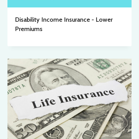
Disability Income Insurance - Lower
Premiums