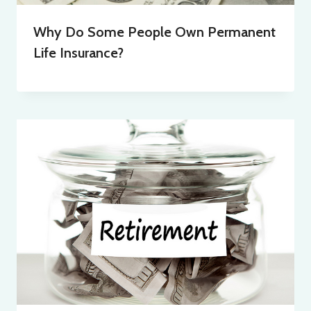
Why Do Some People Own Permanent
Life Insurance?