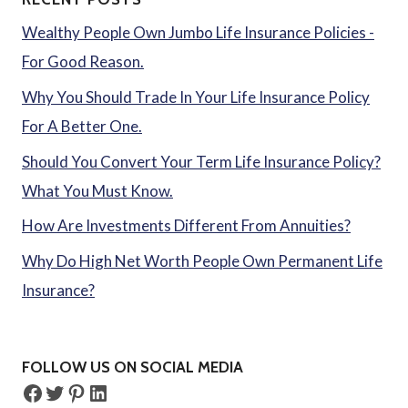
Wealthy People Own Jumbo Life Insurance Policies -
For Good Reason.
Why You Should Trade In Your Life Insurance Policy
For A Better One.
Should You Convert Your Term Life Insurance Policy?
What You Must Know.
How Are Investments Different From Annuities?
Why Do High Net Worth People Own Permanent Life
Insurance?
FOLLOW US ON SOCIAL MEDIA
Facebook
Twitter
Pinterest
LinkedIn