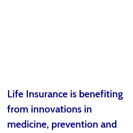
Benefits Life
Insurance by Ted
Bernstein Boca
Raton
Life Insurance is benefiting
from innovations in
medicine, prevention and