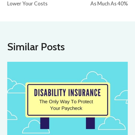
Lower Your Costs
As Much As 40%
Similar Posts