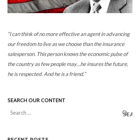
“I can think of no more effective an agent in advancing
our freedom to live as we choose than the insurance
salesperson. This person knows the economic pulse of
the country as few people may…he insures the future,
he is respected. And he is a friend.”
SEARCH OUR CONTENT
Search
for:
RECENT POSTS