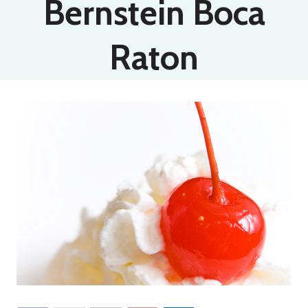
Bernstein Boca
Raton