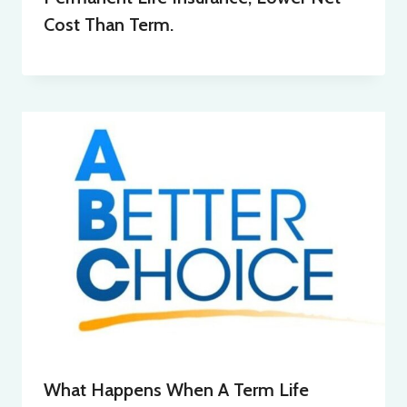
Cost Than Term.
What Happens When A Term Life