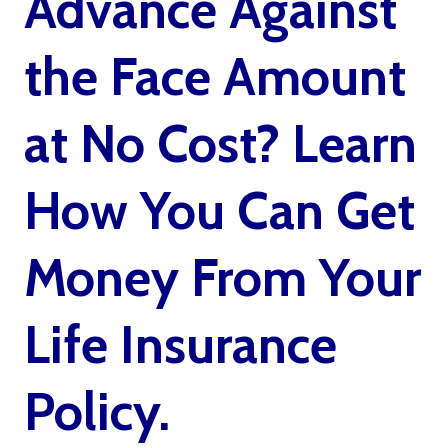
Advance Against
the Face Amount
at No Cost? Learn
How You Can Get
Money From Your
Life Insurance
Policy.
Living