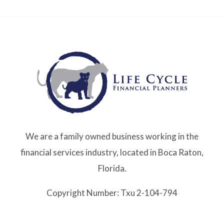
We are a family owned business working in the
financial services industry, located in Boca Raton,
Florida.
Copyright Number: Txu 2-104-794