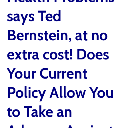
says Ted
Bernstein, at no
extra cost! Does
Your Current
Policy Allow You
to Take an