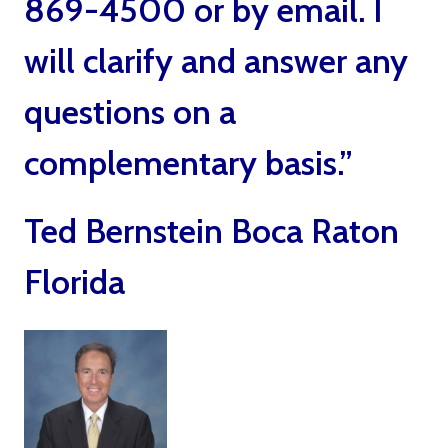
869-4500 or by
email
. I
will clarify and answer any
questions on a
complementary basis.”
Ted Bernstein Boca Raton
Florida