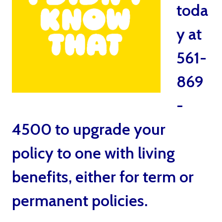
toda
y at
561-
869
-
4500 to upgrade your
policy to one with living
benefits, either for term or
permanent policies.