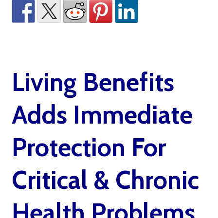
Living Benefits
Adds Immediate
Protection For
Critical & Chronic
Health Problems