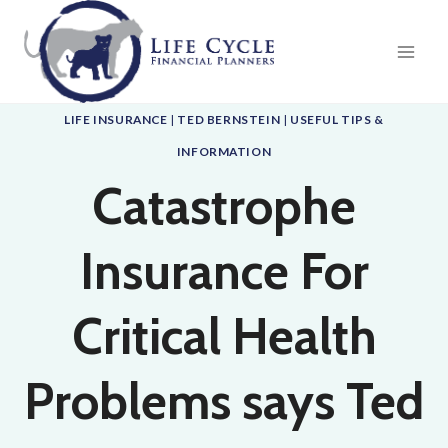
Skip
to
content
LIFE INSURANCE
|
TED BERNSTEIN
|
USEFUL TIPS &
INFORMATION
Catastrophe
Insurance For
Critical Health
Problems says Ted