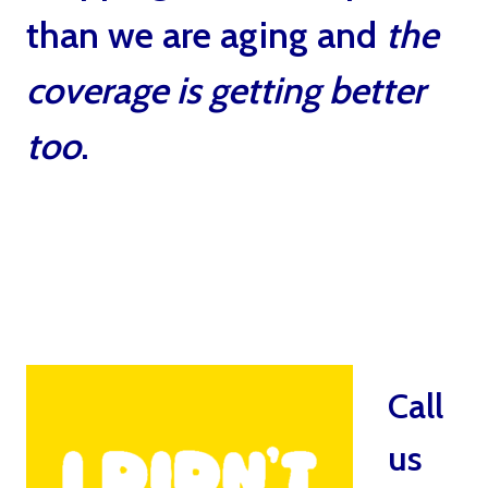
than we are aging and
the
coverage is getting better
too
.
Catastrophe Insurance
For Critical Health
Problems by Ted Bernstein
Boca Raton
Call
us