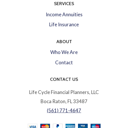
SERVICES
Income Annuities
Life Insurance
ABOUT
Who We Are
Contact
CONTACT US
Life Cycle Financial Planners, LLC
Boca Raton, FL 33487
(561) 771-4647