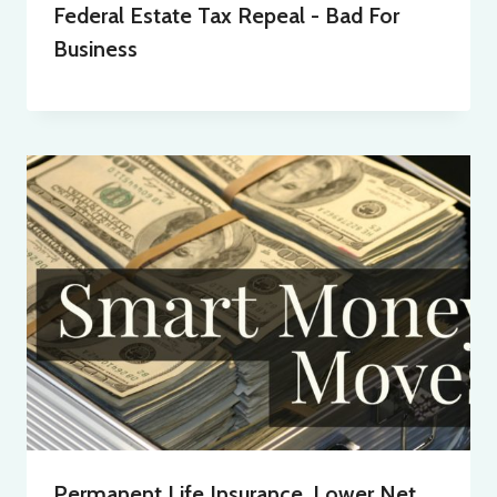
Federal Estate Tax Repeal - Bad For
Business
Permanent Life Insurance, Lower Net