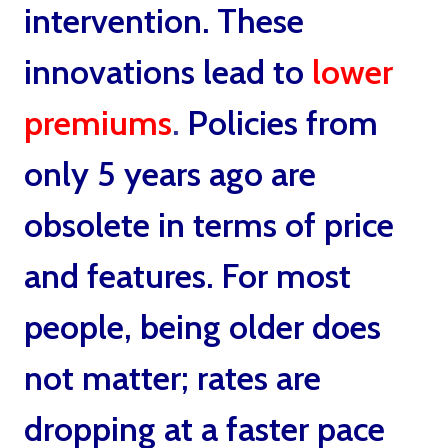
intervention. These
innovations lead to
lower
premiums
.
Policies from
only 5 years ago are
obsolete in terms of price
and features. For most
people, being older does
not matter; rates are
dropping at a faster pace