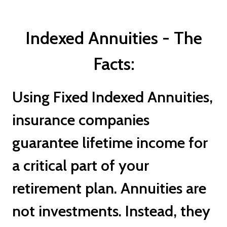
Indexed Annuities - The
Facts:
Using Fixed Indexed Annuities,
insurance companies
guarantee lifetime income for
a critical part of your
retirement plan. Annuities are
not investments. Instead, they