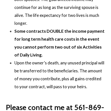
continue for as long as the surviving spouse is
alive. The life expectancy for two lives is much
longer.
Some contracts DOUBLE the income payment
for long term health care costs in the event
you cannot perform two out of six Activities
of Daily Living.
Upon the owner’s death, any unused principal will
be transferred to the beneficiaries. The amount
of money you contribute, plus all gains credited
to your contract, will pass to your heirs.
Please contact me at 561-869-