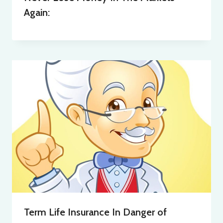
Again:
Term Life Insurance In Danger of