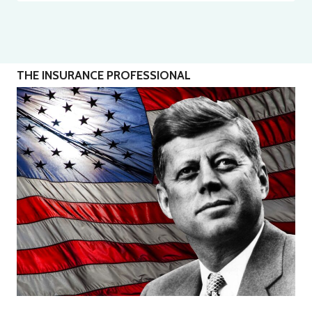
THE INSURANCE PROFESSIONAL