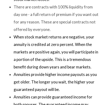
There are contracts with 100% liquidity from
day one - a full return of premium if you want out
for any reason. These are special contracts not
offered by everyone.
When stock market returns are negative, your
annuity is credited at zero percent. When the
markets are positive again, you will participate in
a portion of the upside. This is a tremendous
benefit during down years and bear markets.
Annuities provide higher income payouts as you
get older. The longer you wait, the higher your
guaranteed payout will be.
Annuities can provide guaranteed income for
both spouses. The guaranteed income may