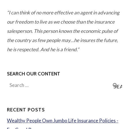
“I can think of no more effective an agent in advancing
our freedom to live as we choose than the insurance
salesperson. This person knows the economic pulse of
the country as few people may…he insures the future,
he is respected. And he is a friend.”
SEARCH OUR CONTENT
Search
for:
RECENT POSTS
Wealthy People Own Jumbo Life Insurance Policies -