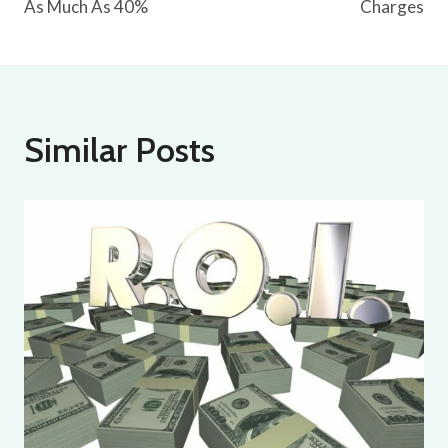
As Much As 40%
Charges
Similar Posts