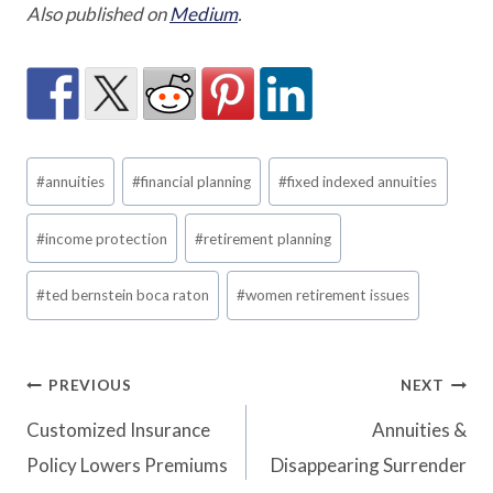
Also published on
Medium
.
Post
#
annuities
#
financial planning
#
fixed indexed annuities
Tags:
#
income protection
#
retirement planning
#
ted bernstein boca raton
#
women retirement issues
Post
PREVIOUS
NEXT
Customized Insurance
Annuities &
navigation
Policy Lowers Premiums
Disappearing Surrender