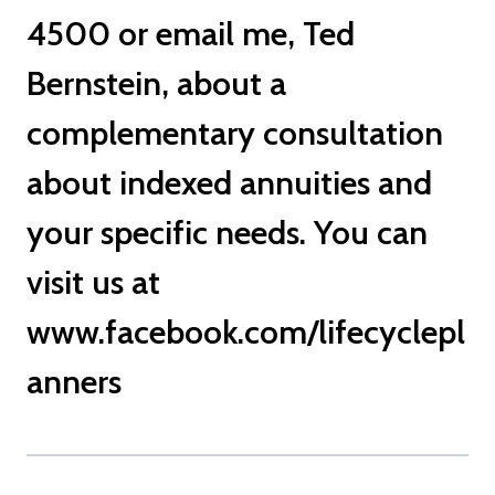
4500 or
email me
, Ted
Bernstein, about a
complementary consultation
about indexed annuities and
your specific needs. You can
visit us at
www.facebook.com/lifecyclepl
anners
TED BERNSTEIN BOCA RATON