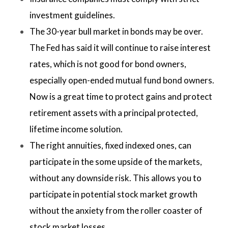
investment guidelines.
The 30-year bull market in bonds may be over.
The Fed has said it will continue to raise interest
rates, which is not good for bond owners,
especially open-ended mutual fund bond owners.
Now is a great time to protect gains and protect
retirement assets with a principal protected,
lifetime income solution.
The right annuities, fixed indexed ones, can
participate in the some upside of the markets,
without any downside risk. This allows you to
participate in potential stock market growth
without the anxiety from the roller coaster of
stock market losses.