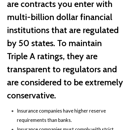
are contracts you enter with
multi-billion dollar financial
institutions that are regulated
by 50 states. To maintain
Triple A ratings, they are
transparent to regulators and
are considered to be extremely
conservative.
Insurance companies have higher reserve
requirements than banks.
Insurance companies must comply with strict