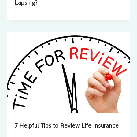
Lapsing?
7 Helpful Tips to Review Life Insurance