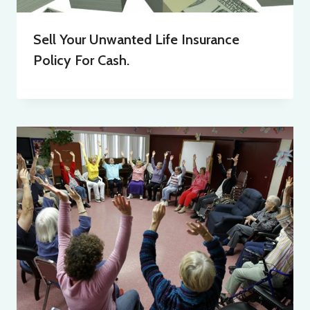
Sell Your Unwanted Life Insurance
Policy For Cash.