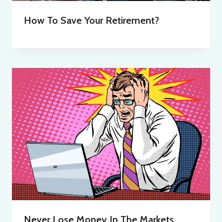
How To Save Your Retirement?
Never Lose Money In The Markets