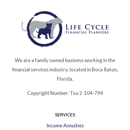
We are a family owned business working in the
financial services industry, located in Boca Raton,
Florida.
Copyright Number: Txu 2-104-794
SERVICES
Income Annuities