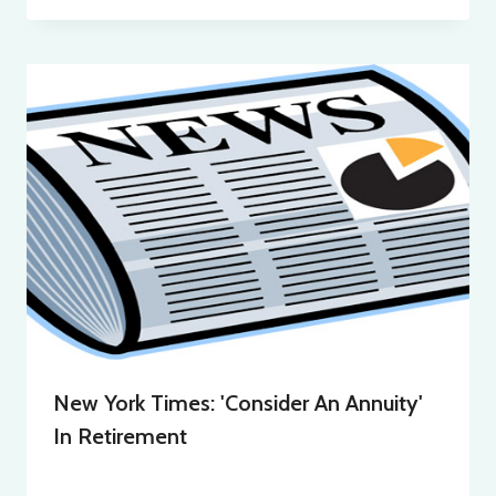
New York Times: 'Consider An Annuity'
In Retirement