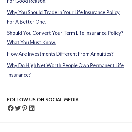
For Good Reason.
Why You Should Trade In Your Life Insurance Policy
For A Better One.
Should You Convert Your Term Life Insurance Policy?
What You Must Know.
How Are Investments Different From Annuities?
Why Do High Net Worth People Own Permanent Life
Insurance?
FOLLOW US ON SOCIAL MEDIA
Facebook
Twitter
Pinterest
LinkedIn