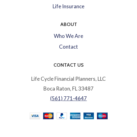
Life Insurance
ABOUT
Who We Are
Contact
CONTACT US
Life Cycle Financial Planners, LLC
Boca Raton, FL 33487
(561) 771-4647