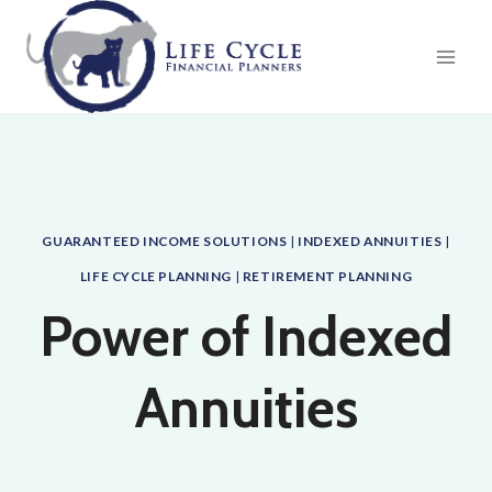
Skip
to
content
GUARANTEED INCOME SOLUTIONS
|
INDEXED ANNUITIES
|
LIFE CYCLE PLANNING
|
RETIREMENT PLANNING
Power of Indexed
Annuities